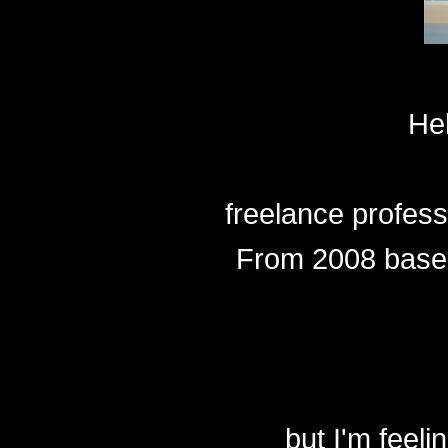
He
freelance profes
From 2008 based
but I'm feeli