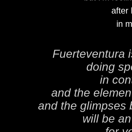
after
in m
Fuerteventura is
doing spo
in con
and the elements
and the glimpses
will be a
for y