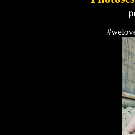
p
#welove