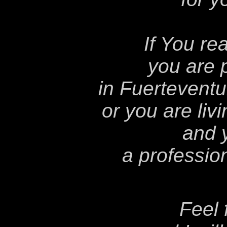
If You re
you are 
in Fuerteventu
or you are liv
and 
a professio
Feel 