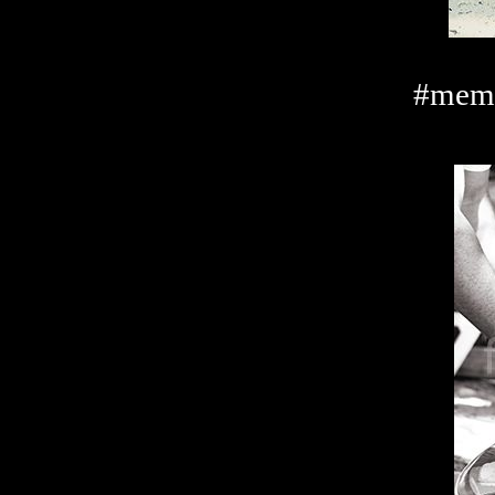
#memo