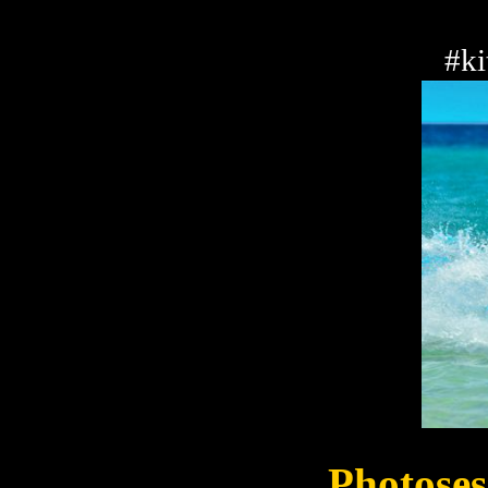
#ki
Photoses