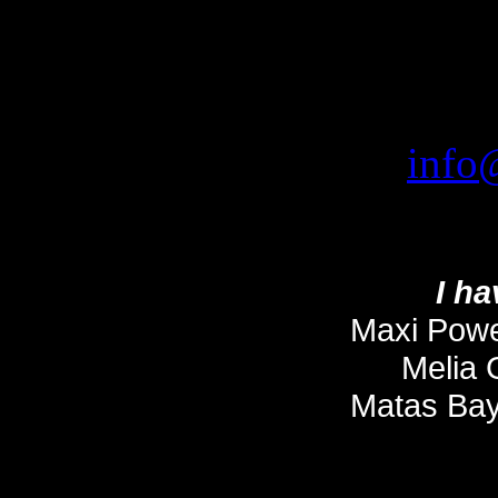
info
I ha
Maxi Power
Melia 
Matas Bay