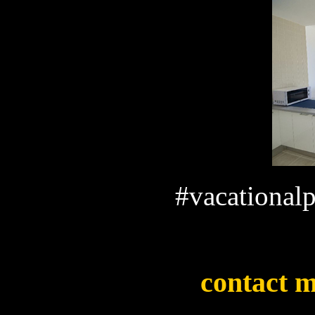
#vacationalp
contact m