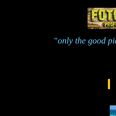
"
only the good pic
I