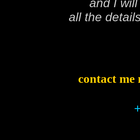
and I wil
all the detai
contact me 