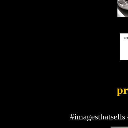
c
pr
#imagesthatsells